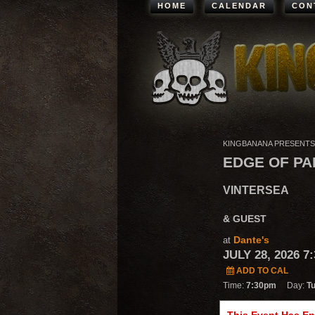
HOME
CALENDAR
CON
KINGBANANA PRESENTS
EDGE OF PA
VINTERSEA
& GUEST
Dante's
at
JULY 28, 2026 7
ADD TO CAL
Time:
7:30pm
Day:
T