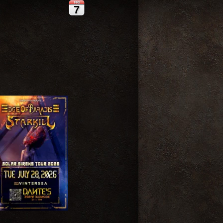
FRI
7