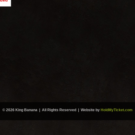
nded
© 2026 King Banana | All Rights Reserved | Website by
HoldMyTicket.com