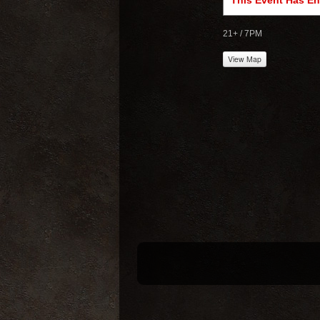
This Event Has E
21+ / 7PM
View Map