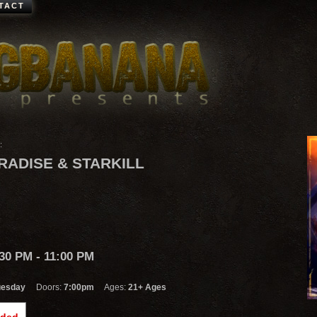
TACT
:
RADISE & STARKILL
:30 PM
- 11:00 PM
uesday
Doors:
7:00pm
Ages:
21+ Ages