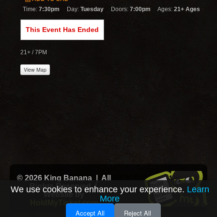
Time:
7:30pm
Day:
Tuesday
Doors:
7:00pm
Ages:
21+ Ages
This Event Has Ended
21+ / 7PM
View Map
© 2026 King Banana | All
Rights Reserved |
We use cookies to enhance your experience.
Learn
Website by
More
HoldMyTicket.com
Accept All
Reject All