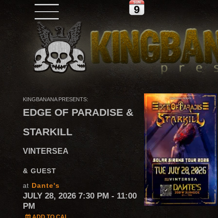
SUN
9
KINGBANANA PRESENTS:
EDGE OF PARADISE &
STARKILL
VINTERSEA
& GUEST
Dante's
at
JULY 28, 2026 7:30 PM
- 11:00
PM
ADD TO CAL