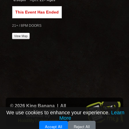
8:00pm
Ages:
21+ Ages
This Event Has Ended
21+ / 8PM DOORS
View Map
© 2026 King Banana | All
Rights Reserved |
We use cookies to enhance your experience.
Learn
Website by
More
HoldMyTicket.com
Accept All
Reject All