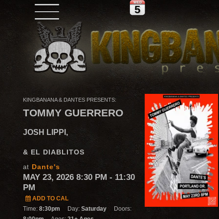
WED
5
KINGBANANA & DANTES PRESENTS:
TOMMY GUERRERO
JOSH LIPPI,
& EL DIABLITOS
Dante's
at
MAY 23, 2026 8:30 PM
- 11:30
PM
ADD TO CAL
Time:
8:30pm
Day:
Saturday
Doors: