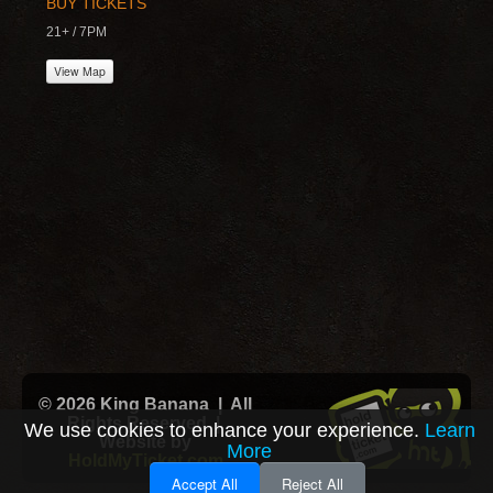
BUY TICKETS
21+ / 7PM
View Map
© 2026 King Banana | All
Rights Reserved |
We use cookies to enhance your experience.
Learn
Website by
More
HoldMyTicket.com
Accept All
Reject All