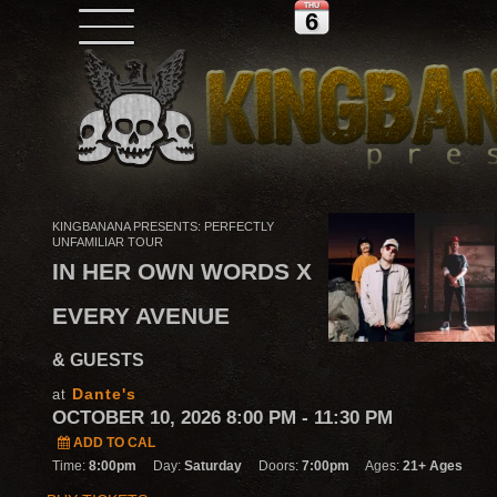
THU
6
KINGBANANA PRESENTS: PERFECTLY
UNFAMILIAR TOUR
IN HER OWN WORDS X
EVERY AVENUE
& GUESTS
Dante's
at
OCTOBER 10, 2026 8:00 PM
- 11:30 PM
ADD TO CAL
Time:
8:00pm
Day:
Saturday
Doors:
7:00pm
Ages:
21+ Ages