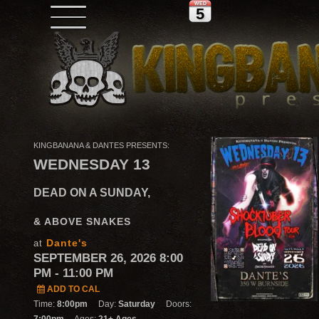
WED
5
KINGBANANA & DANTES PRESENTS:
WEDNESDAY 13
DEAD ON A SUNDAY,
& ABOVE SNAKES
Dante's
at
SEPTEMBER 26, 2026 8:00
PM
- 11:00 PM
ADD TO CAL
Time:
8:00pm
Day:
Saturday
Doors: