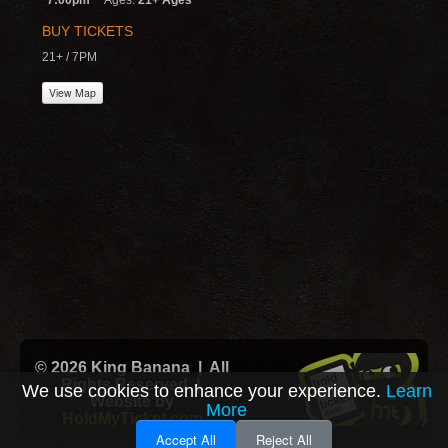
7:00pm
Ages:
21+ Ages
BUY TICKETS
21+ / 7PM
View Map
© 2026 King Banana | All
Rights Reserved |
We use cookies to enhance your experience.
Learn
Website by
More
HoldMyTicket.com
Accept All
Reject All